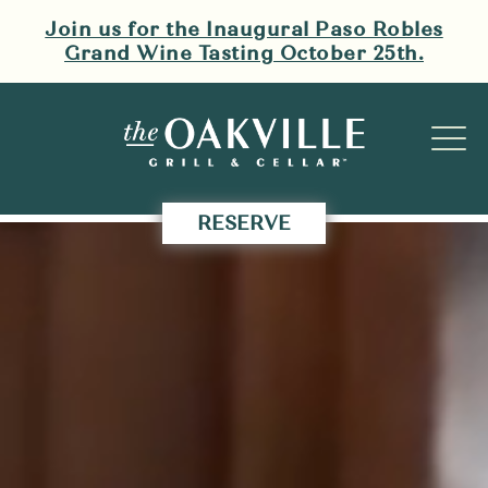
Skip navigation
Join us for the Inaugural Paso Robles
Grand Wine Tasting October 25th.
Video
of
pouring
red
RESERVE
wine
on
a
table,
two
women
cheersing
wine
glasses,
a
sommelier
pouring
red