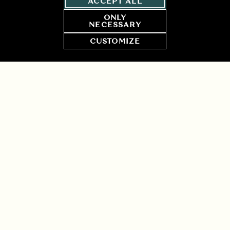
ACCEPT ALL
ONLY
NECESSARY
CUSTOMIZE