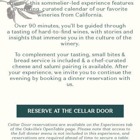
country, this sommelier-led experience features
a rotating, curated calendar of our favorite
wineries from California.
Over 90 minutes, you’ll be guided through
a tasting of hard-to-find wines, with stories and
insights that immerse you in the culture of the
winery.
To complement your tasting, small bites &
bread service is included & a chef-curated
cheese and salumi pairing is available. After
your experience, we invite you to continue the
evening by booking a dinner reservation with
us.
RESERVE AT THE CELLAR DOOR
Cellar Door reservations are available on the Experiences tab
of the Oakville's OpenTable page. Please note that access to
the full dinner menu is not included in this experience, and
reservations are required ahead of time to secure a table