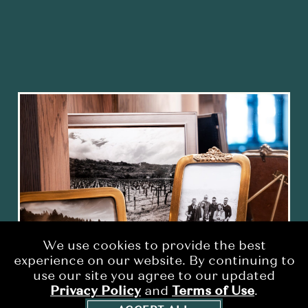
We use cookies to provide the best
experience on our website. By continuing to
use our site you agree to our updated
Privacy Policy
and
Terms of Use
.