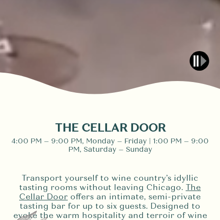
THE CELLAR DOOR
4:00 PM – 9:00 PM, Monday – Friday | 1:00 PM – 9:00
PM, Saturday – Sunday
Transport yourself to wine country’s idyllic
tasting rooms without leaving Chicago.
The
Cellar Door
offers an intimate, semi-private
tasting bar for up to six guests. Designed to
evoke the warm hospitality and terroir of wine