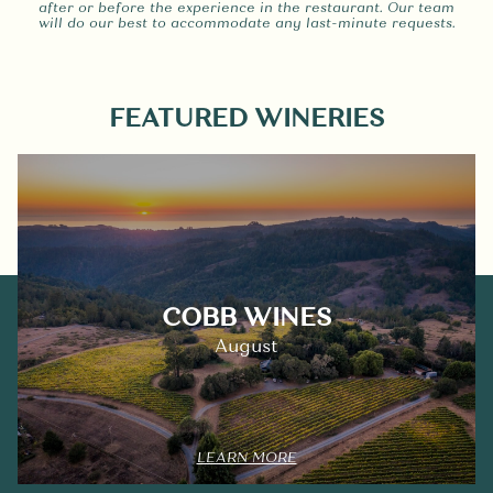
after or before the experience in the restaurant. Our team
will do our best to accommodate any last-minute requests.
FEATURED WINERIES
COBB WINES
August
LEARN MORE